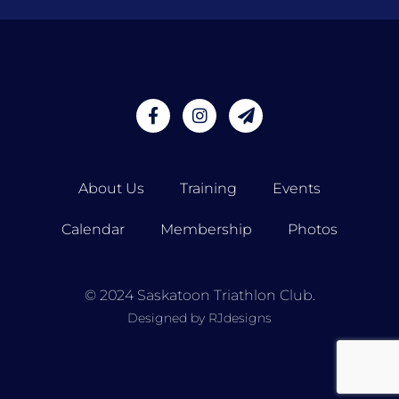
About Us
Training
Events
Calendar
Membership
Photos
© 2024 Saskatoon Triathlon Club.
Designed by RJdesigns