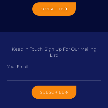
CONTACT US
Keep In Touch. Sign Up For Our Mailing
List!
Your Email
SUBSCRIBE