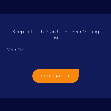
Keep In Touch. Sign Up For Our Mailing
List!
Your Email
SUBSCRIBE