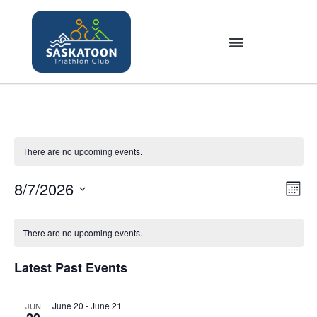
There are no upcoming events.
8/7/2026
V
E
M
v
i
S
o
C
e
e
n
e
There are no upcoming events.
a
n
t
w
l
t
h
l
s
Latest Past Events
e
V
e
N
c
i
n
a
June 20
-
June 21
JUN
t
e