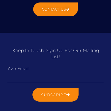
CONTACT US
Keep In Touch. Sign Up For Our Mailing
List!
Your Email
SUBSCRIBE