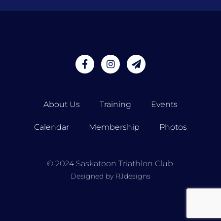
About Us
Training
Events
Calendar
Membership
Photos
© 2024 Saskatoon Triathlon Club.
Designed by RJdesigns