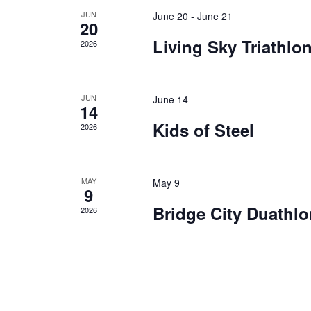
a
e
JUN
June 20
-
June 21
20
t
n
Living Sky Triathlo
2026
e
d
.
a
r
JUN
June 14
14
o
Kids of Steel
2026
f
E
v
MAY
May 9
e
9
n
Bridge City Duathlo
2026
t
s