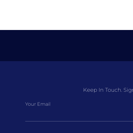
Keep In Touch. Sig
Your Email