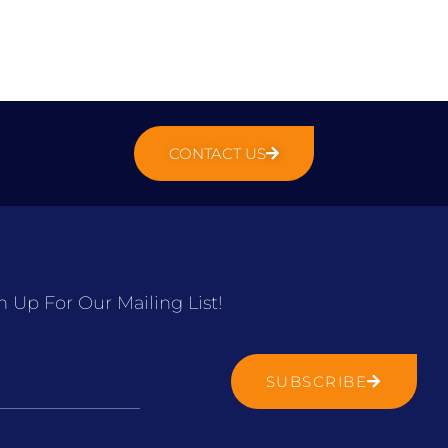
CONTACT US
n Up For Our Mailing List!
SUBSCRIBE