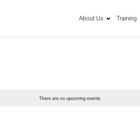
About Us
Training
There are no upcoming events.