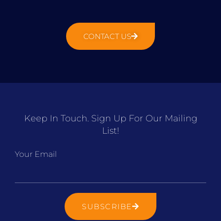
CONTACT US
Keep In Touch. Sign Up For Our Mailing
List!
Your Email
SUBSCRIBE