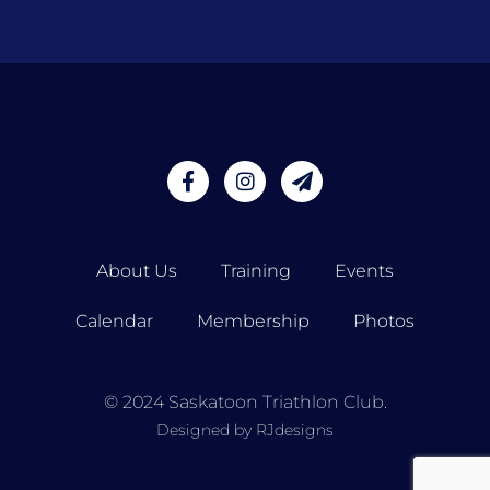
About Us
Training
Events
Calendar
Membership
Photos
© 2024 Saskatoon Triathlon Club.
Designed by RJdesigns