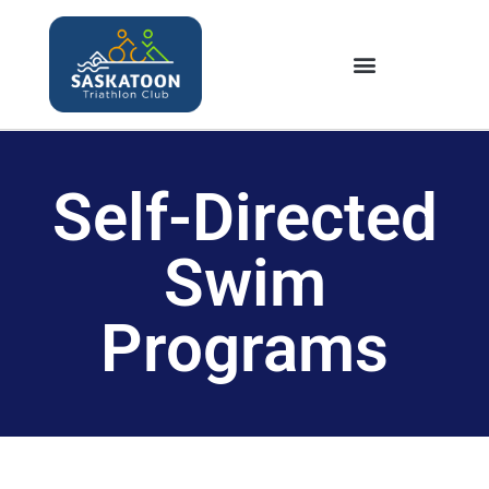
Self-Directed
Swim
Programs