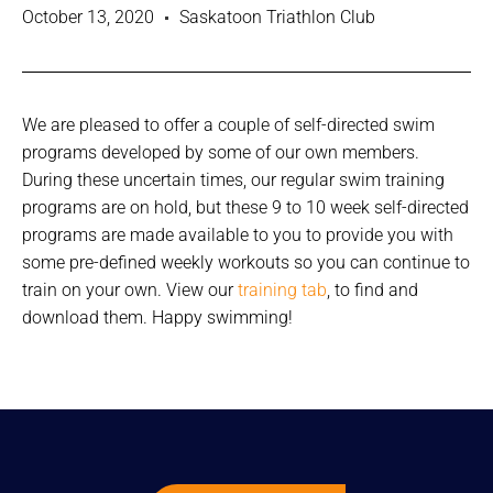
October 13, 2020
Saskatoon Triathlon Club
We are pleased to offer a couple of self-directed swim
programs developed by some of our own members.
During these uncertain times, our regular swim training
programs are on hold, but these 9 to 10 week self-directed
programs are made available to you to provide you with
some pre-defined weekly workouts so you can continue to
train on your own. View our
training tab
, to find and
download them. Happy swimming!