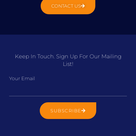
CONTACT US
Keep In Touch. Sign Up For Our Mailing
List!
Your Email
SUBSCRIBE