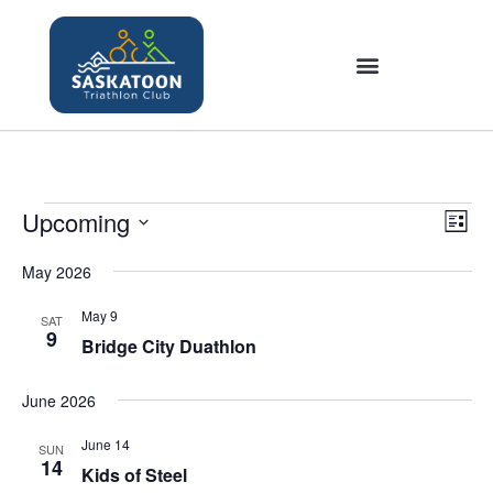
Upcoming
V
E
L
v
i
S
i
e
May 2026
e
s
e
n
t
w
l
May 9
SAT
t
9
s
Bridge City Duathlon
e
V
N
c
i
June 2026
a
t
e
v
w
d
June 14
SUN
i
s
14
a
Kids of Steel