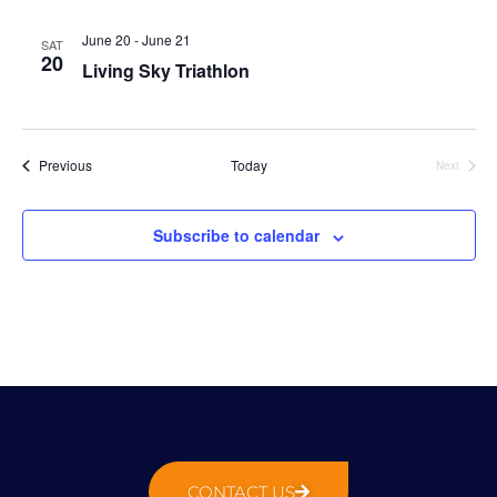
N
g
t
a
a
e
June 20
-
June 21
SAT
v
20
t
.
Living Sky Triathlon
i
i
g
o
a
n
t
Events
Previous
Today
Next
Events
i
o
Subscribe to calendar
n
CONTACT US