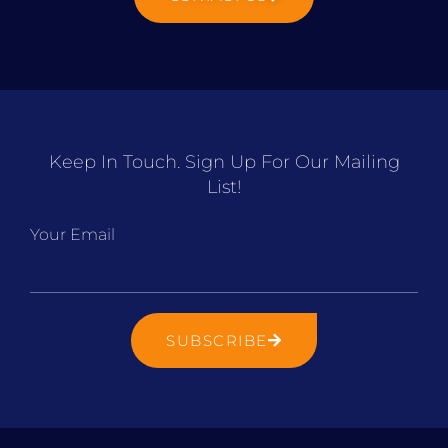
Keep In Touch. Sign Up For Our Mailing
List!
Your Email
SUBSCRIBE