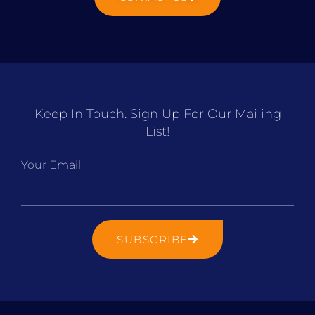
Keep In Touch. Sign Up For Our Mailing
List!
Your Email
SUBSCRIBE