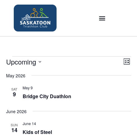
Upcoming
V
E
L
v
i
S
i
e
May 2026
e
s
e
n
t
w
l
May 9
SAT
t
9
s
Bridge City Duathlon
e
V
N
c
i
June 2026
a
t
e
v
w
d
June 14
SUN
i
s
14
a
Kids of Steel