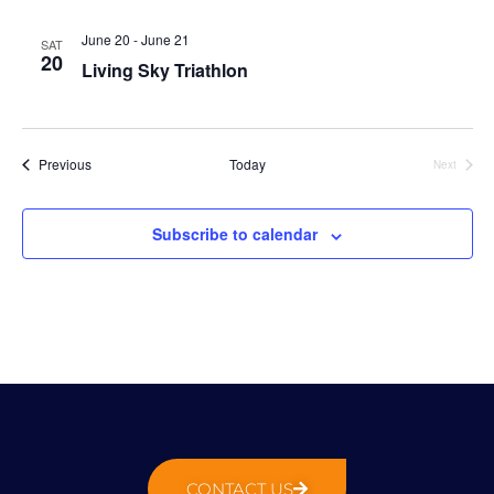
N
g
t
a
a
e
June 20
-
June 21
SAT
v
20
t
.
Living Sky Triathlon
i
i
g
o
a
n
t
Events
Previous
Today
Next
Events
i
o
Subscribe to calendar
n
CONTACT US