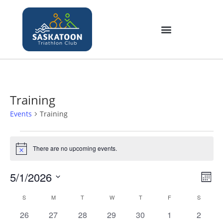
Training
Events
Training
There are no upcoming events.
N
o
t
5/1/2026
V
E
i
M
c
v
i
S
o
e
C
S
M
T
W
T
F
S
e
e
n
e
a
n
0
0
0
0
0
0
0
26
27
28
29
30
1
2
t
w
l