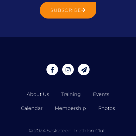
SUBSCRIBE
About Us
Training
Events
Calendar
Membership
Photos
© 2024 Saskatoon Triathlon Club.