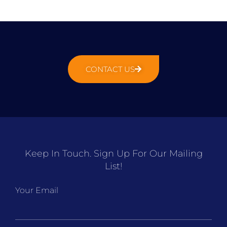
CONTACT US
Keep In Touch. Sign Up For Our Mailing
List!
Your Email