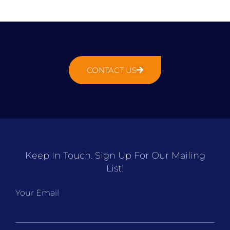
CONTACT US
Keep In Touch. Sign Up For Our Mailing
List!
Your Email