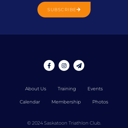
SUBSCRIBE
About Us
Training
Events
Calendar
Membership
Photos
© 2024 Saskatoon Triathlon Club.