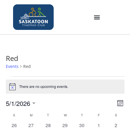
Red
Events
Red
There are no upcoming events.
N
o
t
5/1/2026
V
E
i
M
c
v
i
S
o
e
C
S
M
T
W
T
F
S
e
e
n
e
a
n
0
0
0
0
0
0
0
26
27
28
29
30
1
2
t
w
l