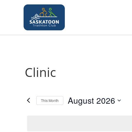
Clinic
August 2026
This Month
S
e
l