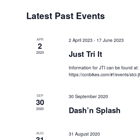
e
c
C
Latest Past Events
t
a
d
l
a
e
APR
2 April 2023
-
17 June 2023
2
t
n
Just Tri It
2023
e
d
.
a
Information for JTI can be found at:
r
https://ccnbikes.com/#!/events/stci-j
o
f
SEP
30 September 2020
E
30
Dash’n Splash
v
2020
e
n
AUG
31 August 2020
t
31