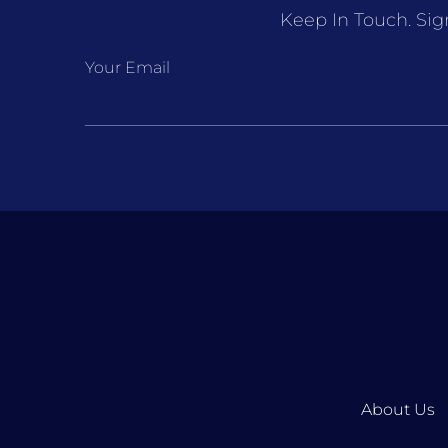
Keep In Touch. Sig
Your Email
About Us