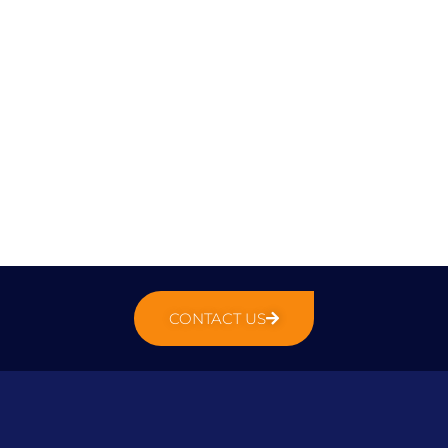
CONTACT US