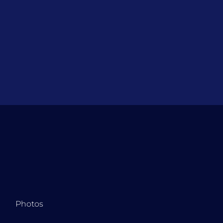
Photos