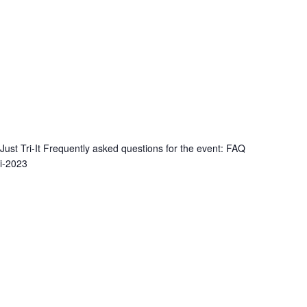
 Just Tri-It Frequently asked questions for the event: FAQ
ti-2023