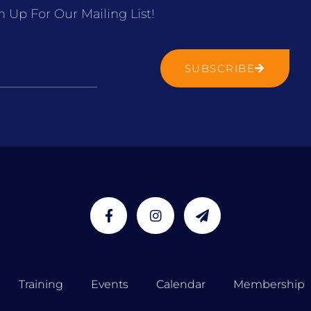
n Up For Our Mailing List!
SUBSCRIBE
Training
Events
Calendar
Membership