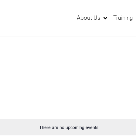
About Us
Training
There are no upcoming events.