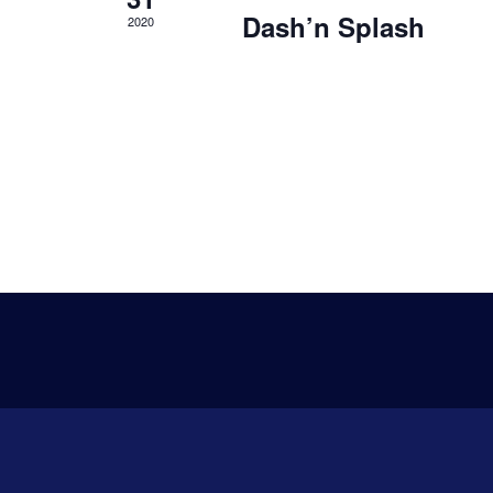
s
Dash’n Splash
2020